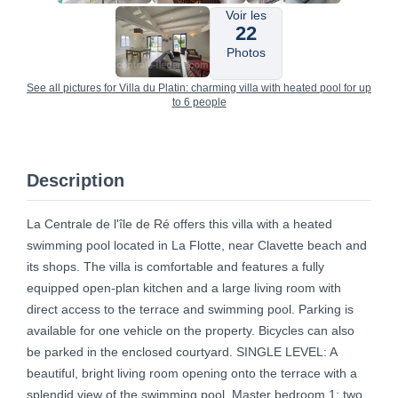
Voir les
22
Photos
See all pictures for Villa du Platin: charming villa with heated pool for up
to 6 people
Description
La Centrale de l'île de Ré offers this villa with a heated
swimming pool located in La Flotte, near Clavette beach and
its shops. The villa is comfortable and features a fully
equipped open-plan kitchen and a large living room with
direct access to the terrace and swimming pool. Parking is
available for one vehicle on the property. Bicycles can also
be parked in the enclosed courtyard. SINGLE LEVEL: A
beautiful, bright living room opening onto the terrace with a
splendid view of the swimming pool. Master bedroom 1: two