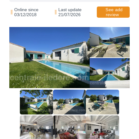
Online since
Last update
See add
03/12/2018
21/07/2026
review