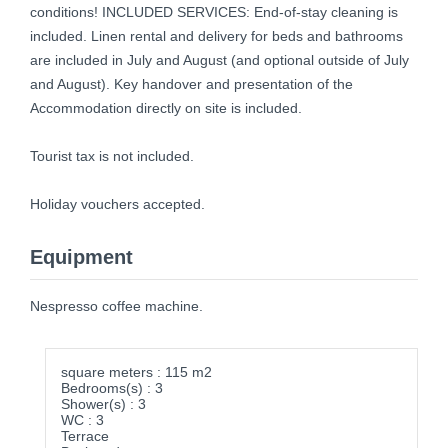
conditions! INCLUDED SERVICES: End-of-stay cleaning is
included. Linen rental and delivery for beds and bathrooms
are included in July and August (and optional outside of July
and August). Key handover and presentation of the
Accommodation directly on site is included.
Tourist tax is not included.
Holiday vouchers accepted.
Equipment
Nespresso coffee machine.
square meters : 115 m2
Bedrooms(s) : 3
Shower(s) : 3
WC : 3
Terrace