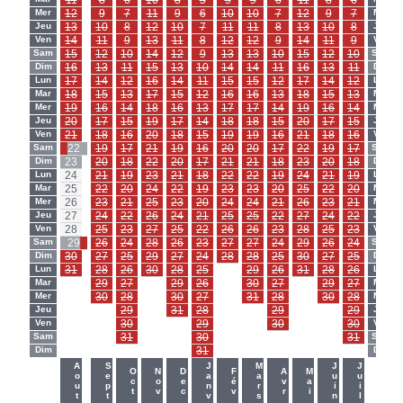
11
8
6
10
8
5
9
9
6
11
8
6
Mer
12
9
7
11
9
6
10
10
7
12
9
7
Mer
Jeu
13
10
8
12
10
7
11
11
8
13
10
8
Jeu
Ven
14
11
9
13
11
8
12
12
9
14
11
9
Ven
Sam
15
12
10
14
12
9
13
13
10
15
12
10
Sam
Dim
16
13
11
15
13
10
14
14
11
16
13
11
Dim
Lun
17
14
12
16
14
11
15
15
12
17
14
12
Lun
Mar
18
15
13
17
15
12
16
16
13
18
15
13
Mar
Mer
19
16
14
18
16
13
17
17
14
19
16
14
Mer
Jeu
20
17
15
19
17
14
18
18
15
20
17
15
Jeu
Ven
21
18
16
20
18
15
19
19
16
21
18
16
Ven
Sam
22
19
17
21
19
16
20
20
17
22
19
17
Sam
Dim
23
20
18
22
20
17
21
21
18
23
20
18
Dim
Lun
24
21
19
23
21
18
22
22
19
24
21
19
Lun
Mar
25
22
20
24
22
19
23
23
20
25
22
20
Mar
Mer
26
23
21
25
23
20
24
24
21
26
23
21
Mer
Jeu
27
24
22
26
24
21
25
25
22
27
24
22
Jeu
Ven
28
25
23
27
25
22
26
26
23
28
25
23
Ven
Sam
29
26
24
28
26
23
27
27
24
29
26
24
Sam
Dim
30
27
25
29
27
24
28
28
25
30
27
25
Dim
Lun
31
28
26
30
28
25
-
29
26
31
28
26
Lun
Mar
-
29
27
-
29
26
-
30
27
-
29
27
Mar
Mer
-
30
28
-
30
27
-
31
28
-
30
28
Mer
Jeu
-
-
29
-
31
28
-
-
29
-
-
29
Jeu
Ven
-
-
30
-
-
29
-
-
30
-
-
30
Ven
Sam
-
-
31
-
-
30
-
-
-
-
-
31
Sam
Dim
-
-
-
-
-
31
-
-
-
-
-
-
Dim
-
-
Aout
Sept
Janv
Mars
Juin
Juil
Oct
Nov
Dec
Fév
Avr
Mai