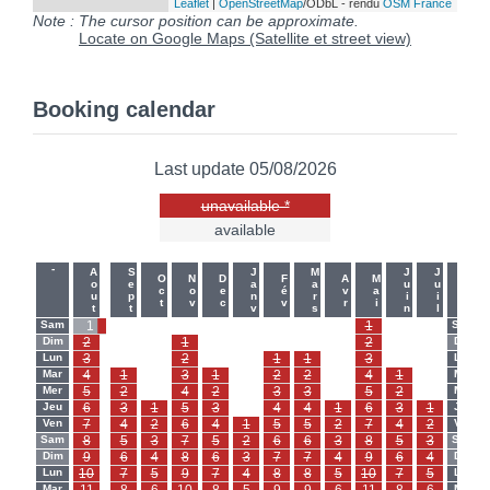
Leaflet
|
OpenStreetMap
/ODbL - rendu
OSM France
Note : The cursor position can be approximate.
Locate on Google Maps (Satellite et street view)
Booking calendar
Last update 05/08/2026
unavailable *
available
-
-
Aout
Sept
Janv
Mars
Juin
Juil
Oct
Nov
Dec
Fév
Avr
Mai
Sam
1
-
-
-
-
-
-
-
-
1
-
-
Sam
Dim
2
-
-
1
-
-
-
-
-
2
-
-
Dim
Lun
3
-
-
2
-
-
1
1
-
3
-
-
Lun
Mar
4
1
-
3
1
-
2
2
-
4
1
-
Mar
Mer
5
2
-
4
2
-
3
3
-
5
2
-
Mer
Jeu
6
3
1
5
3
-
4
4
1
6
3
1
Jeu
Ven
7
4
2
6
4
1
5
5
2
7
4
2
Ven
Sam
8
5
3
7
5
2
6
6
3
8
5
3
Sam
Dim
9
6
4
8
6
3
7
7
4
9
6
4
Dim
Lun
10
7
5
9
7
4
8
8
5
10
7
5
Lun
Mar
Mar