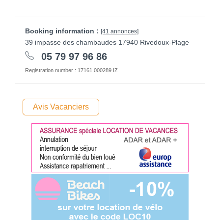
Booking information :
[41 annonces]
39 impasse des chambaudes 17940 Rivedoux-Plage
05 79 97 96 86
Registration number : 17161 000289 IZ
Avis Vacanciers