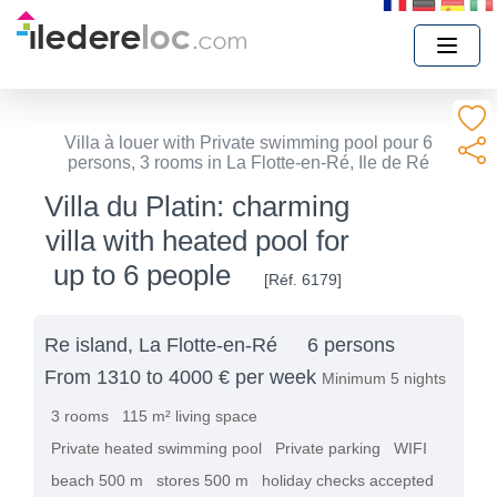
Villa à louer with Private swimming pool pour 6
persons, 3 rooms in La Flotte-en-Ré, Ile de Ré
Villa du Platin: charming
villa with heated pool for
up to 6 people
[Réf. 6179]
Re island, La Flotte-en-Ré
6 persons
From 1310 to 4000 € per week
Minimum 5 nights
3 rooms
115 m² living space
Private heated swimming pool
Private parking
WIFI
beach 500 m
stores 500 m
holiday checks accepted