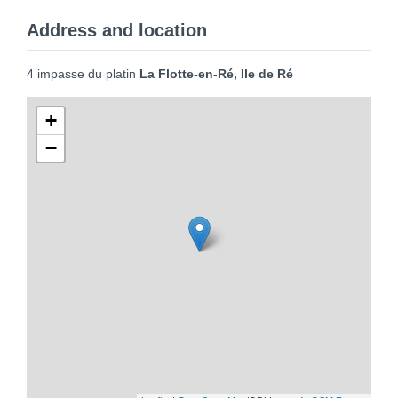
Address and location
4 impasse du platin
La Flotte-en-Ré, Ile de Ré
+
−