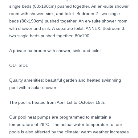
single beds (80x190cm) pushed together. An en-suite shower
room with shower, sink, and toilet. Bedroom 2: two single
beds (80x190cm) pushed together. An en-suite shower room
with shower and sink. A separate toilet. ANNEX: Bedroom 3:
two single beds pushed together. 80x190.
A private bathroom with shower, sink, and toilet.
OUTSIDE:
Quality amenities: beautiful garden and heated swimming
pool with a solar shower.
The pool is heated from April 1st to October 15th.
Our pool heat pumps are programmed to maintain a
temperature of 28°C. The actual water temperature of our
pools is also affected by the climate: warm weather increases