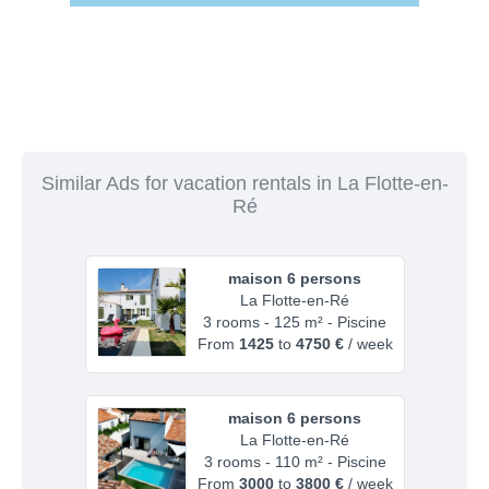
Similar Ads for vacation rentals in La Flotte-en-
Ré
maison 6 persons
La Flotte-en-Ré
3 rooms - 125 m² - Piscine
From
1425
to
4750 €
/ week
maison 6 persons
La Flotte-en-Ré
3 rooms - 110 m² - Piscine
From
3000
to
3800 €
/ week