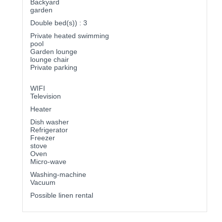
Backyard
garden
Double bed(s)) : 3
Private heated swimming
pool
Garden lounge
lounge chair
Private parking
WIFI
Television
Heater
Dish washer
Refrigerator
Freezer
stove
Oven
Micro-wave
Washing-machine
Vacuum
Possible linen rental