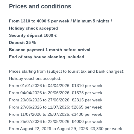
Prices and conditions
From 1310 to 4000 € per week / Minimum 5 nights /
Holiday check accepted
Security déposit 1000 €
Deposit 35 %
Balance payment 1 month before arrival
End of stay house cleaning included
Prices starting from (subject to tourist tax and bank charges):
Holiday vouchers accepted.
From 01/01/2026 to 04/04/2026: €1310 per week
From 04/04/2026 to 20/06/2026: €1575 per week
From 20/06/2026 to 27/06/2026: €2315 per week
From 27/06/2026 to 11/07/2026: €2865 per week
From 11/07/2026 to 25/07/2026: €3400 per week
From 25/07/2026 to 22/08/2026: €4000 per week
From August 22, 2026 to August 29, 2026: €3,330 per week