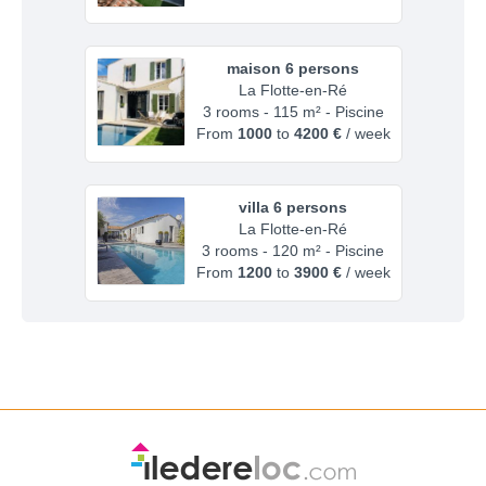
maison 6 persons
La Flotte-en-Ré
3 rooms - 115 m² - Piscine
From
1000
to
4200 €
/ week
villa 6 persons
La Flotte-en-Ré
3 rooms - 120 m² - Piscine
From
1200
to
3900 €
/ week