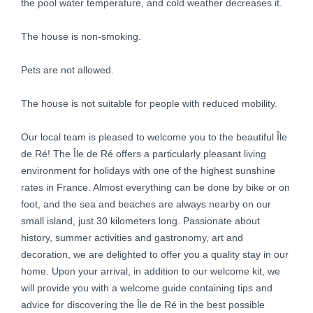
the pool water temperature, and cold weather decreases it.
The house is non-smoking.
Pets are not allowed.
The house is not suitable for people with reduced mobility.
Our local team is pleased to welcome you to the beautiful Île
de Ré! The Île de Ré offers a particularly pleasant living
environment for holidays with one of the highest sunshine
rates in France. Almost everything can be done by bike or on
foot, and the sea and beaches are always nearby on our
small island, just 30 kilometers long. Passionate about
history, summer activities and gastronomy, art and
decoration, we are delighted to offer you a quality stay in our
home. Upon your arrival, in addition to our welcome kit, we
will provide you with a welcome guide containing tips and
advice for discovering the Île de Ré in the best possible