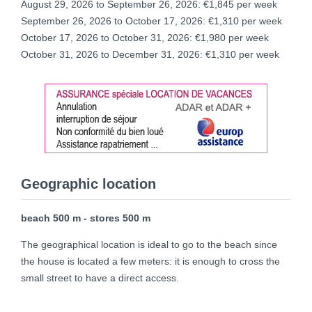
August 29, 2026 to September 26, 2026: €1,845 per week
September 26, 2026 to October 17, 2026: €1,310 per week
October 17, 2026 to October 31, 2026: €1,980 per week
October 31, 2026 to December 31, 2026: €1,310 per week
Geographic location
beach 500 m - stores 500 m
The geographical location is ideal to go to the beach since
the house is located a few meters: it is enough to cross the
small street to have a direct access.