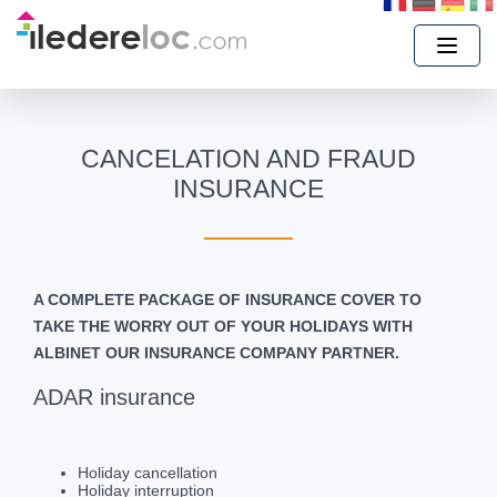
CANCELATION AND FRAUD
INSURANCE
A COMPLETE PACKAGE OF INSURANCE COVER TO
TAKE THE WORRY OUT OF YOUR HOLIDAYS WITH
ALBINET OUR INSURANCE COMPANY PARTNER.
ADAR insurance
Holiday cancellation
Holiday interruption