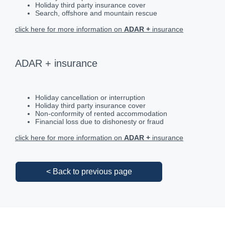
Holiday third party insurance cover
Search, offshore and mountain rescue
click here for more information on
ADAR +
insurance
ADAR + insurance
Holiday cancellation or interruption
Holiday third party insurance cover
Non-conformity of rented accommodation
Financial loss due to dishonesty or fraud
click here for more information on
ADAR +
insurance
< Back to previous page