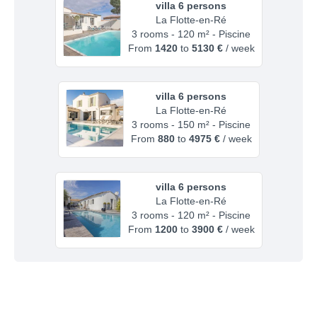
villa 6 persons
La Flotte-en-Ré
3 rooms - 120 m² - Piscine
From
1420
to
5130 €
/ week
villa 6 persons
La Flotte-en-Ré
3 rooms - 150 m² - Piscine
From
880
to
4975 €
/ week
villa 6 persons
La Flotte-en-Ré
3 rooms - 120 m² - Piscine
From
1200
to
3900 €
/ week