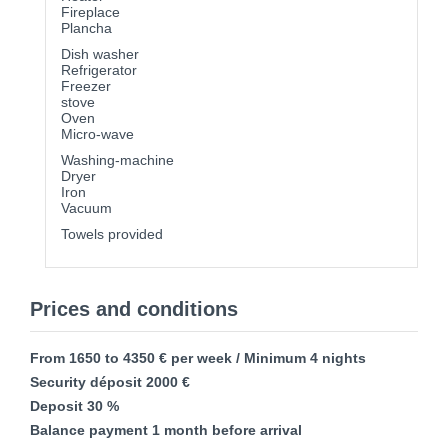
Fireplace
Plancha
Dish washer
Refrigerator
Freezer
stove
Oven
Micro-wave
Washing-machine
Dryer
Iron
Vacuum
Towels provided
Prices and conditions
From 1650 to 4350 € per week / Minimum 4 nights
Security déposit 2000 €
Deposit 30 %
Balance payment 1 month before arrival