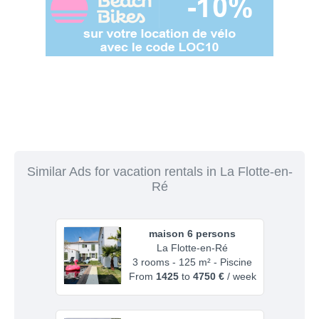
Similar Ads for vacation rentals in La Flotte-en-
Ré
maison 6 persons
La Flotte-en-Ré
3 rooms - 125 m² - Piscine
From
1425
to
4750 €
/ week