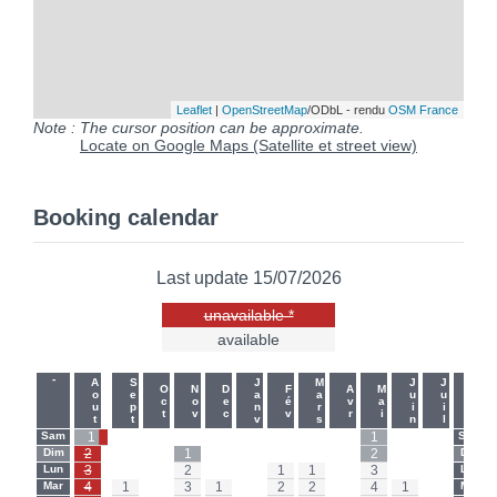
Leaflet
|
OpenStreetMap
/ODbL - rendu
OSM France
Note : The cursor position can be approximate.
Locate on Google Maps (Satellite et street view)
Booking calendar
Last update 15/07/2026
unavailable *
available
-
-
Aout
Sept
Janv
Mars
Juin
Juil
Oct
Nov
Dec
Fév
Avr
Mai
Sam
1
-
-
-
-
-
-
-
-
1
-
-
Sam
Dim
2
-
-
1
-
-
-
-
-
2
-
-
Dim
Lun
3
-
-
2
-
-
1
1
-
3
-
-
Lun
Mar
4
1
-
3
1
-
2
2
-
4
1
-
Mar