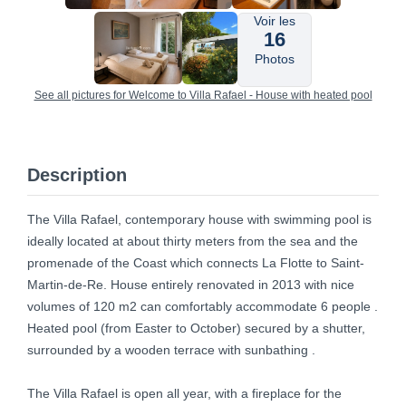
Voir les
16
Photos
See all pictures for Welcome to Villa Rafael - House with heated pool
Description
The Villa Rafael, contemporary house with swimming pool is
ideally located at about thirty meters from the sea and the
promenade of the Coast which connects La Flotte to Saint-
Martin-de-Re. House entirely renovated in 2013 with nice
volumes of 120 m2 can comfortably accommodate 6 people .
Heated pool (from Easter to October) secured by a shutter,
surrounded by a wooden terrace with sunbathing .
The Villa Rafael is open all year, with a fireplace for the