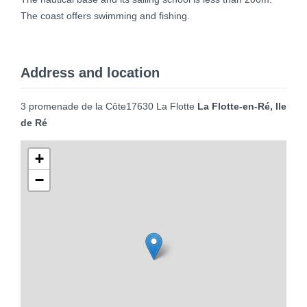
The coast offers swimming and fishing.
Address and location
3 promenade de la Côte17630 La Flotte
La Flotte-en-Ré, Ile
de Ré
+
−