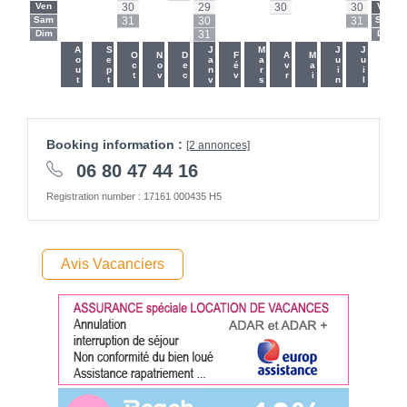
Ven
-
-
30
-
-
29
-
-
30
-
-
30
Ven
Sam
-
-
31
-
-
30
-
-
-
-
-
31
Sam
Dim
-
-
-
-
-
31
-
-
-
-
-
-
Dim
-
-
Aout
Sept
Janv
Mars
Juin
Juil
Oct
Nov
Dec
Fév
Avr
Mai
Booking information :
[2 annonces]
06 80 47 44 16
Registration number : 17161 000435 H5
Avis Vacanciers