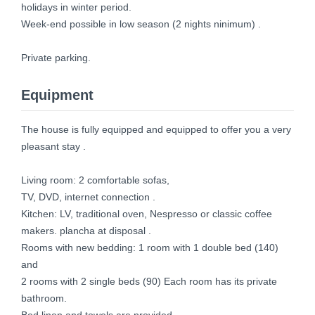
holidays in winter period.
Week-end possible in low season (2 nights ninimum) .
Private parking.
Equipment
The house is fully equipped and equipped to offer you a very
pleasant stay .
Living room: 2 comfortable sofas,
TV, DVD, internet connection .
Kitchen: LV, traditional oven, Nespresso or classic coffee
makers. plancha at disposal .
Rooms with new bedding: 1 room with 1 double bed (140)
and
2 rooms with 2 single beds (90) Each room has its private
bathroom.