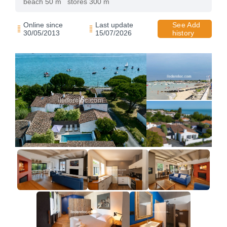
beach 50 m
stores 300 m
Online since
Last update
See Add
30/05/2013
15/07/2026
history