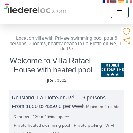
Location villa with Private swimming pool pour 6
persons, 3 rooms, nearby beach in La Flotte-en-Ré, Ile
de Ré
Welcome to Villa Rafael -
House with heated pool
[Réf. 3382]
Re island, La Flotte-en-Ré
6 persons
From 1650 to 4350 € per week
Minimum 4 nights
3 rooms
130 m² living space
Private heated swimming pool
Private parking
WIFI