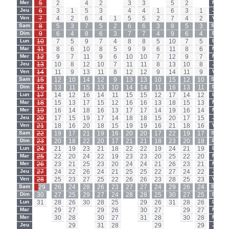
Mer
5
2
-
4
2
-
3
3
-
5
2
-
Mer
Jeu
6
3
1
5
3
-
4
4
1
6
3
1
Jeu
Ven
7
4
2
6
4
1
5
5
2
7
4
2
Ven
Sam
8
5
3
7
5
2
6
6
3
8
5
3
Sam
Dim
9
6
4
8
6
3
7
7
4
9
6
4
Dim
Lun
10
7
5
9
7
4
8
8
5
10
7
5
Lun
Mar
11
8
6
10
8
5
9
9
6
11
8
6
Mar
Mer
12
9
7
11
9
6
10
10
7
12
9
7
Mer
Jeu
13
10
8
12
10
7
11
11
8
13
10
8
Jeu
Ven
14
11
9
13
11
8
12
12
9
14
11
9
Ven
Sam
15
12
10
14
12
9
13
13
10
15
12
10
Sam
Dim
16
13
11
15
13
10
14
14
11
16
13
11
Dim
Lun
17
14
12
16
14
11
15
15
12
17
14
12
Lun
Mar
18
15
13
17
15
12
16
16
13
18
15
13
Mar
Mer
19
16
14
18
16
13
17
17
14
19
16
14
Mer
Jeu
20
17
15
19
17
14
18
18
15
20
17
15
Jeu
Ven
21
18
16
20
18
15
19
19
16
21
18
16
Ven
Sam
22
19
17
21
19
16
20
20
17
22
19
17
Sam
Dim
23
20
18
22
20
17
21
21
18
23
20
18
Dim
Lun
24
21
19
23
21
18
22
22
19
24
21
19
Lun
Mar
25
22
20
24
22
19
23
23
20
25
22
20
Mar
Mer
26
23
21
25
23
20
24
24
21
26
23
21
Mer
Jeu
27
24
22
26
24
21
25
25
22
27
24
22
Jeu
Ven
28
25
23
27
25
22
26
26
23
28
25
23
Ven
Sam
29
26
24
28
26
23
27
27
24
29
26
24
Sam
Dim
30
27
25
29
27
24
28
28
25
30
27
25
Dim
Lun
31
28
26
30
28
25
-
29
26
31
28
26
Lun
Mar
-
29
27
-
29
26
-
30
27
-
29
27
Mar
Mer
-
30
28
-
30
27
-
31
28
-
30
28
Mer
Jeu
-
-
29
-
31
28
-
-
29
-
-
29
Jeu