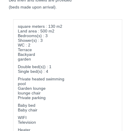
Bed linen and towels are provided
(beds made upon arrival).
square meters : 130 m2
Land area : 500 m2
Bedrooms(s) : 3
Shower(s) : 3
WC : 2
Terrace
Backyard
garden
Double bed(s)) : 1
Single bed(s) : 4
Private heated swimming
pool
Garden lounge
lounge chair
Private parking
Baby bed
Baby chair
WIFI
Television
Heater