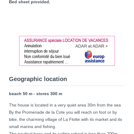
Bed sheet provided.
Geographic location
beach 50 m - stores 300 m
The house is located in a very quiet area 30m from the sea
By the Promenade de la Cote you will reach on foot or by
bike, the charming village of La Flotte with its market and its
small marina and fishing.
The nautical base and its sailing school is less than 200m.