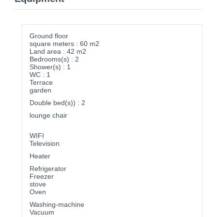
Ground floor
square meters : 60 m2
Land area : 42 m2
Bedrooms(s) : 2
Shower(s) : 1
WC : 1
Terrace
garden
Double bed(s)) : 2
lounge chair
WIFI
Television
Heater
Refrigerator
Freezer
stove
Oven
Washing-machine
Vacuum