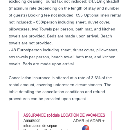
excluding cleaning Tourist tax not included: €4.51/night/adult
(maximum rate depending on the length of stay and number
of guests) Booking fee not included: €55 Optional linen rental
not included: - €38/person including sheet, duvet cover,
pillowcases, two Towels per person, bath mat, and kitchen
towels are provided. Beds are made upon arrival. Beach
towels are not provided.
- 48 Euros/person including sheet, duvet cover, pillowcases,
two towels per person, beach towel, bath mat, and kitchen
towels. Beds are made upon arrival.
Cancellation insurance is offered at a rate of 3.6% of the
rental amount, covering unforeseen circumstances. The
table detailing the cancellation conditions and refund
procedures can be provided upon request.