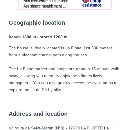
Geographic location
beach 1800 m - stores 1200 m
The house is ideally located in La Flotte, just 500 meters
from a pleasant coastal path along the sea.
The La Flotte market and shops are about a 15-minute walk
away, allowing you to easily enjoy the villages lively
atmosphere. You can also quickly access the cycle paths to
explore the Île de Ré by bike.
Address and location
43 route de Saint-Martin (N°8) - 17630 LA FLOTTE
La