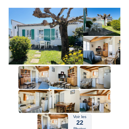
Voir les
22
Photos