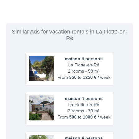
Similar Ads for vacation rentals in La Flotte-en-
Ré
maison 4 persons
La Flotte-en-Ré
2 rooms - 58 m²
From
350
to
1250 €
/ week
maison 4 persons
La Flotte-en-Ré
2 rooms - 70 m²
From
500
to
1000 €
/ week
maison 4 persons