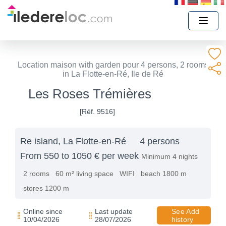
Location maison with garden pour 4 persons, 2 rooms
in La Flotte-en-Ré, Ile de Ré
Les Roses Trémières
[Réf. 9516]
Re island, La Flotte-en-Ré
4 persons
From 550 to 1050 € per week
Minimum 4 nights
2 rooms
60 m² living space
WIFI
beach 1800 m
stores 1200 m
Online since
Last update
See Add
10/04/2026
28/07/2026
history