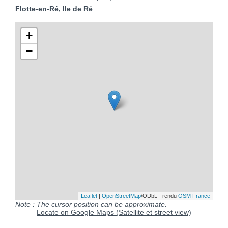
Flotte-en-Ré, Ile de Ré
+
−
Leaflet
|
OpenStreetMap
/ODbL - rendu
OSM France
Note : The cursor position can be approximate.
Locate on Google Maps (Satellite et street view)