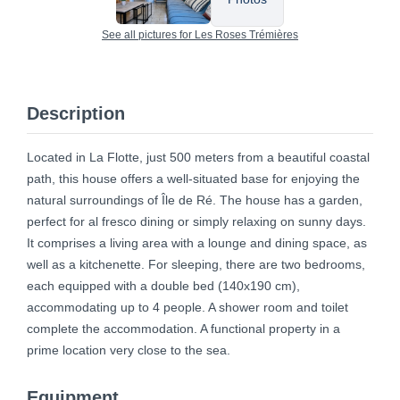
See all pictures for Les Roses Trémières
Description
Located in La Flotte, just 500 meters from a beautiful coastal
path, this house offers a well-situated base for enjoying the
natural surroundings of Île de Ré. The house has a garden,
perfect for al fresco dining or simply relaxing on sunny days.
It comprises a living area with a lounge and dining space, as
well as a kitchenette. For sleeping, there are two bedrooms,
each equipped with a double bed (140x190 cm),
accommodating up to 4 people. A shower room and toilet
complete the accommodation. A functional property in a
prime location very close to the sea.
Equipment