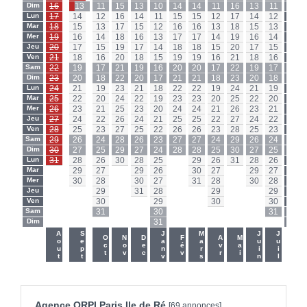
Dim
16
13
11
15
13
10
14
14
11
16
13
11
Dim
Lun
17
14
12
16
14
11
15
15
12
17
14
12
Lun
Mar
18
15
13
17
15
12
16
16
13
18
15
13
Mar
Mer
19
16
14
18
16
13
17
17
14
19
16
14
Mer
Jeu
20
17
15
19
17
14
18
18
15
20
17
15
Jeu
Ven
21
18
16
20
18
15
19
19
16
21
18
16
Ven
Sam
22
19
17
21
19
16
20
20
17
22
19
17
Sam
Dim
23
20
18
22
20
17
21
21
18
23
20
18
Dim
Lun
24
21
19
23
21
18
22
22
19
24
21
19
Lun
Mar
25
22
20
24
22
19
23
23
20
25
22
20
Mar
Mer
26
23
21
25
23
20
24
24
21
26
23
21
Mer
Jeu
27
24
22
26
24
21
25
25
22
27
24
22
Jeu
Ven
28
25
23
27
25
22
26
26
23
28
25
23
Ven
Sam
29
26
24
28
26
23
27
27
24
29
26
24
Sam
Dim
30
27
25
29
27
24
28
28
25
30
27
25
Dim
Lun
31
28
26
30
28
25
-
29
26
31
28
26
Lun
Mar
-
29
27
-
29
26
-
30
27
-
29
27
Mar
Mer
-
30
28
-
30
27
-
31
28
-
30
28
Mer
Jeu
-
-
29
-
31
28
-
-
29
-
-
29
Jeu
Ven
-
-
30
-
-
29
-
-
30
-
-
30
Ven
Sam
-
-
31
-
-
30
-
-
-
-
-
31
Sam
Dim
-
-
-
-
-
31
-
-
-
-
-
-
Dim
-
-
Aout
Sept
Janv
Mars
Juin
Juil
Oct
Nov
Dec
Fév
Avr
Mai
Agence ORPI Paris Ile de Ré
[69 annonces]