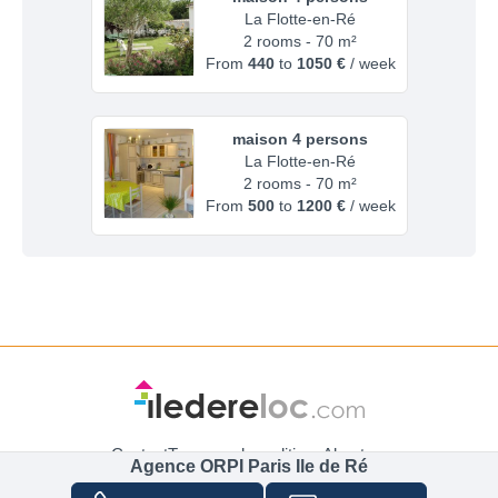
La Flotte-en-Ré
2 rooms - 70 m²
From
440
to
1050 €
/ week
maison 4 persons
La Flotte-en-Ré
2 rooms - 70 m²
From
500
to
1200 €
/ week
Contact
Terms and conditions
About us
Agence ORPI Paris Ile de Ré
Cancellation insurance
Cookie and Data policy