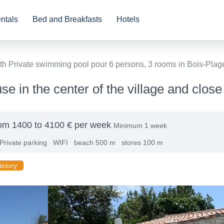
ntals
Bed and Breakfasts
Hotels
th Private swimming pool pour 6 persons, 3 rooms in Bois-Plag
e in the center of the village and close
om 1400 to 4100 € per week
Minimum 1 week
Private parking
WIFI
beach 500 m
stores 100 m
istory