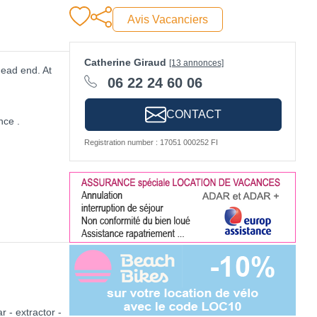
Avis Vacanciers
Catherine Giraud
[13 annonces]
dead end. At
06 22 24 60 06
CONTACT
nce .
Registration number : 17051 000252 FI
r - extractor -