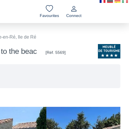
Favourites
Connect
e-en-Ré, Ile de Ré
 to the beac
[Réf. 5569]