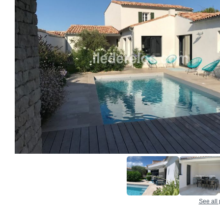
See all 