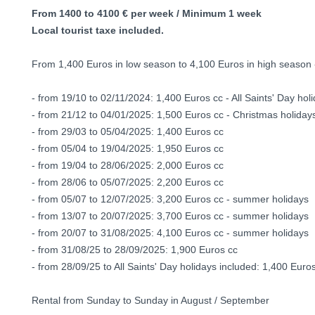
From 1400 to 4100 € per week / Minimum 1 week
Local tourist taxe included.
From 1,400 Euros in low season to 4,100 Euros in high season - pr
- from 19/10 to 02/11/2024: 1,400 Euros cc - All Saints' Day hol
- from 21/12 to 04/01/2025: 1,500 Euros cc - Christmas holiday
- from 29/03 to 05/04/2025: 1,400 Euros cc
- from 05/04 to 19/04/2025: 1,950 Euros cc
- from 19/04 to 28/06/2025: 2,000 Euros cc
- from 28/06 to 05/07/2025: 2,200 Euros cc
- from 05/07 to 12/07/2025: 3,200 Euros cc - summer holidays
- from 13/07 to 20/07/2025: 3,700 Euros cc - summer holidays
- from 20/07 to 31/08/2025: 4,100 Euros cc - summer holidays
- from 31/08/25 to 28/09/2025: 1,900 Euros cc
- from 28/09/25 to All Saints' Day holidays included: 1,400 Euro
Rental from Sunday to Sunday in August / September