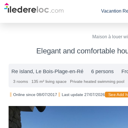
Vacantion Re
Maison à louer wi
Elegant and comfortable hous
Re island, Le Bois-Plage-en-Ré
6 persons
Fr
3 rooms
135 m² living space
Private heated swimming pool
Online since 08/07/2017
Last update 27/07/2026
See Add h