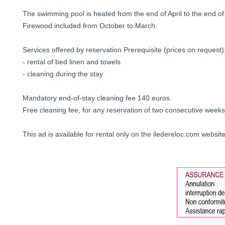
The swimming pool is heated from the end of April to the end of
Firewood included from October to March.
Services offered by reservation Prerequisite (prices on request)
- rental of bed linen and towels
- cleaning during the stay
Mandatory end-of-stay cleaning fee 140 euros.
Free cleaning fee, for any reservation of two consecutive weeks
This ad is available for rental only on the iledereloc.com websit