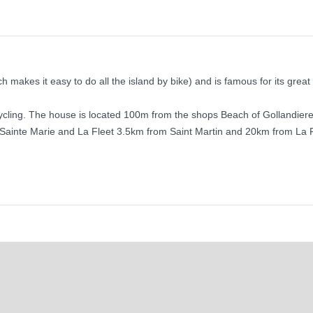
ch makes it easy to do all the island by bike) and is famous for its great
cycling. The house is located 100m from the shops Beach of Gollandier
in Sainte Marie and La Fleet 3.5km from Saint Martin and 20km from La 