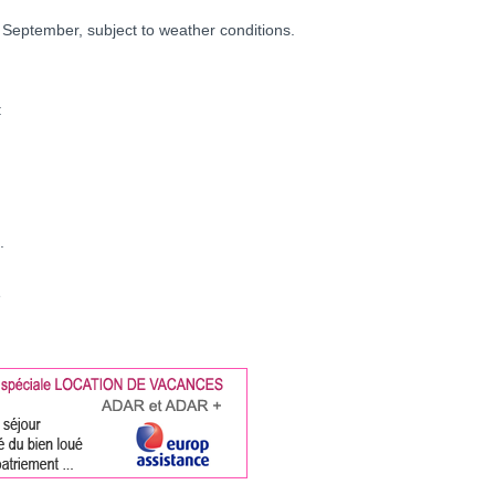
 September, subject to weather conditions.
:
.
e