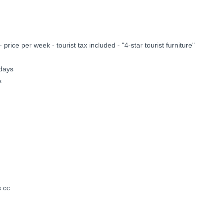
ice per week - tourist tax included - "4-star tourist furniture"
idays
s
s cc