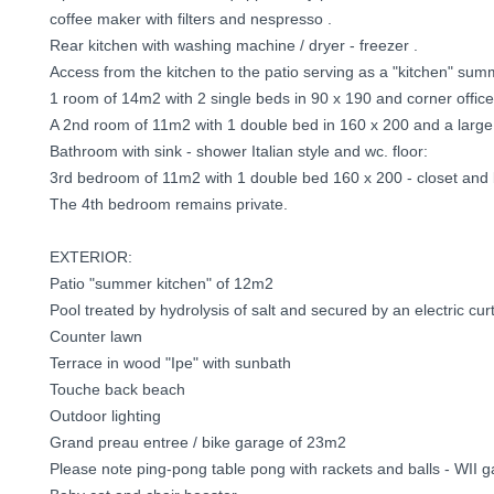
coffee maker with filters and nespresso .
Rear kitchen with washing machine / dryer - freezer .
Access from the kitchen to the patio serving as a "kitchen" sum
1 room of 14m2 with 2 single beds in 90 x 190 and corner office
A 2nd room of 11m2 with 1 double bed in 160 x 200 and a large
Bathroom with sink - shower Italian style and wc. floor:
3rd bedroom of 11m2 with 1 double bed 160 x 200 - closet and
The 4th bedroom remains private.
EXTERIOR:
Patio "summer kitchen" of 12m2
Pool treated by hydrolysis of salt and secured by an electric cur
Counter lawn
Terrace in wood "Ipe" with sunbath
Touche back beach
Outdoor lighting
Grand preau entree / bike garage of 23m2
Please note ping-pong table pong with rackets and balls - WII