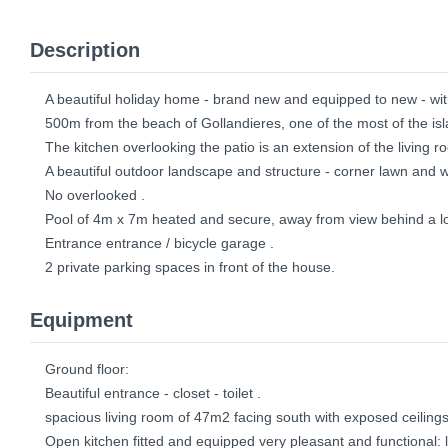
Description
A beautiful holiday home - brand new and equipped to new - wit
500m from the beach of Gollandieres, one of the most of the isla
The kitchen overlooking the patio is an extension of the living r
A beautiful outdoor landscape and structure - corner lawn and
No overlooked .
Pool of 4m x 7m heated and secure, away from view behind a lo
Entrance entrance / bicycle garage .
2 private parking spaces in front of the house.
Equipment
Ground floor:
Beautiful entrance - closet - toilet .
spacious living room of 47m2 facing south with exposed ceilings 
Open kitchen fitted and equipped very pleasant and functional: l