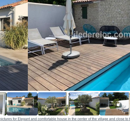
pictures for Elegant and comfortable house in the center of the village and close to