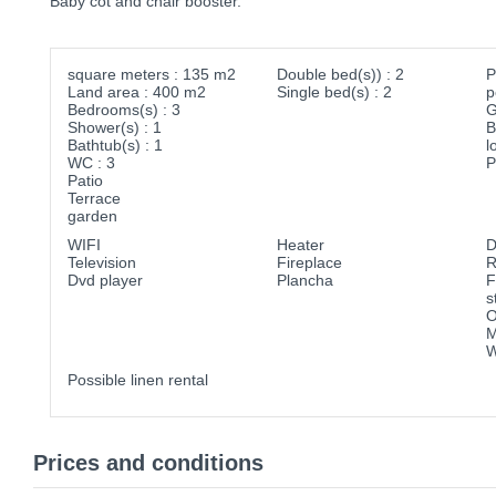
Baby cot and chair booster.
square meters : 135 m2
Double bed(s)) : 2
P
Land area : 400 m2
Single bed(s) : 2
p
Bedrooms(s) : 3
G
Shower(s) : 1
B
Bathtub(s) : 1
l
WC : 3
P
Patio
Terrace
garden
WIFI
Heater
D
Television
Fireplace
R
Dvd player
Plancha
F
s
O
M
W
Possible linen rental
Prices and conditions