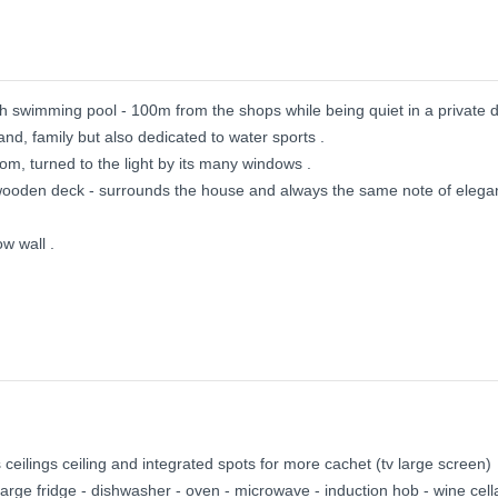
h swimming pool - 100m from the shops while being quiet in a private 
nd, family but also dedicated to water sports .
oom, turned to the light by its many windows .
 wooden deck - surrounds the house and always the same note of elega
w wall .
ceilings ceiling and integrated spots for more cachet (tv large screen)
arge fridge - dishwasher - oven - microwave - induction hob - wine cella