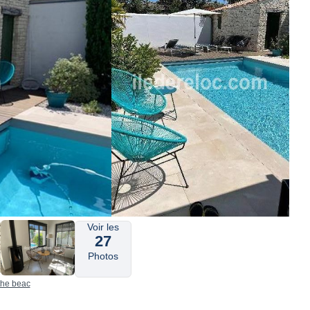
Voir les
27
Photos
 the beac