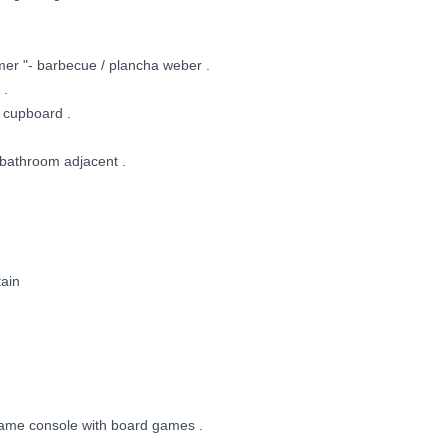
mer "- barbecue / plancha weber .
 .
 cupboard .
 bathroom adjacent .
tain
 game console with board games .