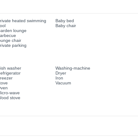
rivate heated swimming
Baby bed
ool
Baby chair
arden lounge
arbecue
ounge chair
rivate parking
ish washer
Washing-machine
efrigerator
Dryer
reezer
Iron
tove
Vacuum
ven
icro-wave
ood stove