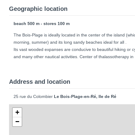
Geographic location
beach 500 m - stores 100 m
The Bois-Plage is ideally located in the center of the island (whi
morning, summer) and its long sandy beaches ideal for all .
Its vast wooded expanses are conducive to beautiful hiking or 
and many other nautical activities. Center of thalassotherapy 
Address and location
25 rue du Colombier
Le Bois-Plage-en-Ré, Ile de Ré
+
−