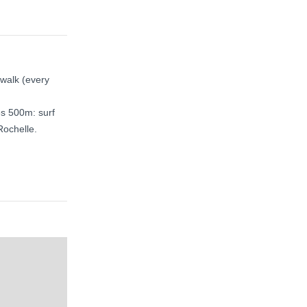
 walk (every
es 500m: surf
Rochelle.