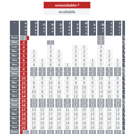
unavailable *
available
-
-
Aout
Sept
Janv
Mars
Juin
Juil
Oct
Nov
Dec
Fév
Avr
Mai
Sam
1
-
-
-
-
-
-
-
-
1
-
-
Sam
Dim
2
-
-
1
-
-
-
-
-
2
-
-
Dim
Lun
3
-
-
2
-
-
1
1
-
3
-
-
Lun
Mar
4
1
-
3
1
-
2
2
-
4
1
-
Mar
Mer
5
2
-
4
2
-
3
3
-
5
2
-
Mer
Jeu
6
3
1
5
3
-
4
4
1
6
3
1
Jeu
Ven
7
4
2
6
4
1
5
5
2
7
4
2
Ven
Sam
8
5
3
7
5
2
6
6
3
8
5
3
Sam
Dim
9
6
4
8
6
3
7
7
4
9
6
4
Dim
Lun
10
7
5
9
7
4
8
8
5
10
7
5
Lun
Mar
11
8
6
10
8
5
9
9
6
11
8
6
Mar
Mer
12
9
7
11
9
6
10
10
7
12
9
7
Mer
Jeu
13
10
8
12
10
7
11
11
8
13
10
8
Jeu
Ven
14
11
9
13
11
8
12
12
9
14
11
9
Ven
Sam
15
12
10
14
12
9
13
13
10
15
12
10
Sam
Dim
16
13
11
15
13
10
14
14
11
16
13
11
Dim
Lun
17
14
12
16
14
11
15
15
12
17
14
12
Lun
Mar
18
15
13
17
15
12
16
16
13
18
15
13
Mar
Mer
19
16
14
18
16
13
17
17
14
19
16
14
Mer
Jeu
20
17
15
19
17
14
18
18
15
20
17
15
Jeu
Ven
21
18
16
20
18
15
19
19
16
21
18
16
Ven
Sam
22
19
17
21
19
16
20
20
17
22
19
17
Sam