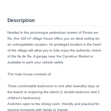
Description
Nestled in the picturesque pedestrian streets of Portes-en-
Re, this 150 m² village house offers you an ideal setting for
an unforgettable vacation. Its privileged location in the heart
of the village will allow you to fully enjoy the authentic charm
of the Ile de Re. A garage near the Carrefour Market is
available to park your vehicle safely.
The main house consists of:
Three comfortable bedrooms to rest after beautiful days at
the beach or exploring the island (1 double bedroom and 2
children's bedrooms).
A kitchen open to the dining room, friendly and practical for
sharing moments with family or friends.