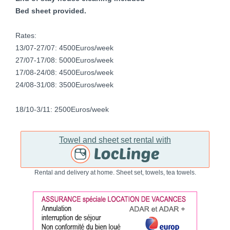
Bed sheet provided.
Rates:
13/07-27/07: 4500Euros/week
27/07-17/08: 5000Euros/week
17/08-24/08: 4500Euros/week
24/08-31/08: 3500Euros/week
18/10-3/11: 2500Euros/week
Towel and sheet set rental with
Rental and delivery at home. Sheet set, towels, tea towels.