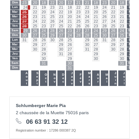
Dim
23
20
18
22
20
17
21
21
18
23
20
18
Dim
Lun
24
21
19
23
21
18
22
22
19
24
21
19
Lun
Mar
25
22
20
24
22
19
23
23
20
25
22
20
Mar
Mer
26
23
21
25
23
20
24
24
21
26
23
21
Mer
Jeu
27
24
22
26
24
21
25
25
22
27
24
22
Jeu
Ven
28
25
23
27
25
22
26
26
23
28
25
23
Ven
Sam
29
26
24
28
26
23
27
27
24
29
26
24
Sam
Dim
30
27
25
29
27
24
28
28
25
30
27
25
Dim
Lun
31
28
26
30
28
25
-
29
26
31
28
26
Lun
Mar
-
29
27
-
29
26
-
30
27
-
29
27
Mar
Mer
-
30
28
-
30
27
-
31
28
-
30
28
Mer
Jeu
-
-
29
-
31
28
-
-
29
-
-
29
Jeu
Ven
-
-
30
-
-
29
-
-
30
-
-
30
Ven
Sam
-
-
31
-
-
30
-
-
-
-
-
31
Sam
Dim
-
-
-
-
-
31
-
-
-
-
-
-
Dim
-
-
Aout
Sept
Janv
Mars
Juin
Juil
Oct
Nov
Dec
Fév
Avr
Mai
Schlumberger Marie Pia
2 chaussée de la Muette 75016 paris
06 63 91 32 12
Registration number : 17286 000387 2Q