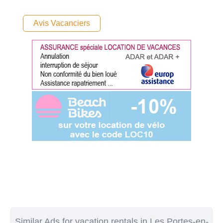
Avis Vacanciers
Similar Ads for vacation rentals in Les Portes-en-