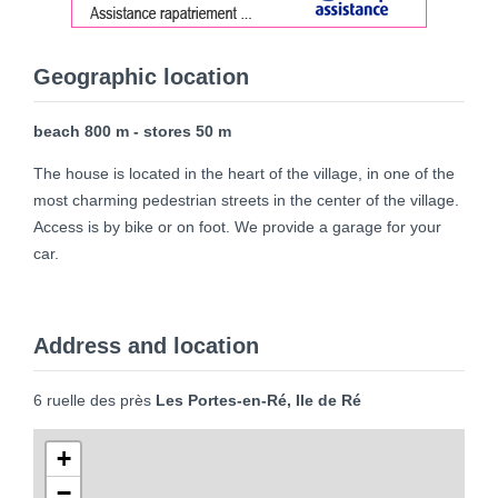
Geographic location
beach 800 m - stores 50 m
The house is located in the heart of the village, in one of the
most charming pedestrian streets in the center of the village.
Access is by bike or on foot. We provide a garage for your
car.
Address and location
6 ruelle des près
Les Portes-en-Ré, Ile de Ré
+
−