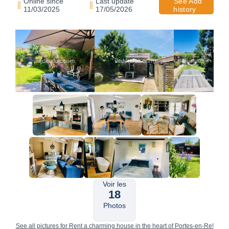
Online since
Last update
See Add
11/03/2025
17/05/2026
history
Voir les
18
Photos
See all pictures for Rent a charming house in the heart of Portes-en-Re!