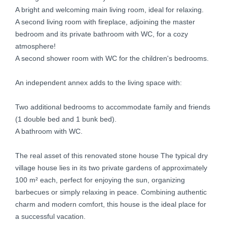
A bright and welcoming main living room, ideal for relaxing.
A second living room with fireplace, adjoining the master
bedroom and its private bathroom with WC, for a cozy
atmosphere!
A second shower room with WC for the children's bedrooms.
An independent annex adds to the living space with:
Two additional bedrooms to accommodate family and friends
(1 double bed and 1 bunk bed).
A bathroom with WC.
The real asset of this renovated stone house The typical dry
village house lies in its two private gardens of approximately
100 m² each, perfect for enjoying the sun, organizing
barbecues or simply relaxing in peace. Combining authentic
charm and modern comfort, this house is the ideal place for
a successful vacation.