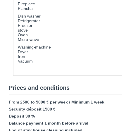
Fireplace
Plancha
Dish washer
Refrigerator
Freezer
stove
Oven
Micro-wave
Washing-machine
Dryer
Iron
Vacuum
Prices and conditions
From 2500 to 5000 € per week / Minimum 1 week
Security déposit 1500 €
Deposit 30 %
Balance payment 1 month before arrival
End of stay house cleaning included