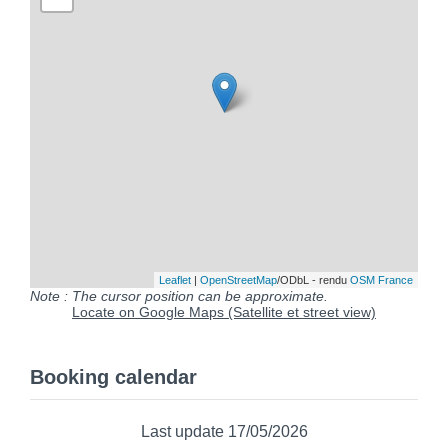
Leaflet
|
OpenStreetMap
/ODbL - rendu
OSM France
Note : The cursor position can be approximate.
Locate on Google Maps (Satellite et street view)
Booking calendar
Last update 17/05/2026