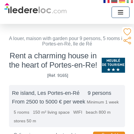
A louer, maison with garden pour 9 persons, 5 rooms in
Portes-en-Ré, Ile de Ré
Rent a charming house in
the heart of Portes-en-Re!
[Réf. 9165]
Re island, Les Portes-en-Ré
9 persons
From 2500 to 5000 € per week
Minimum 1 week
5 rooms
150 m² living space
WIFI
beach 800 m
stores 50 m