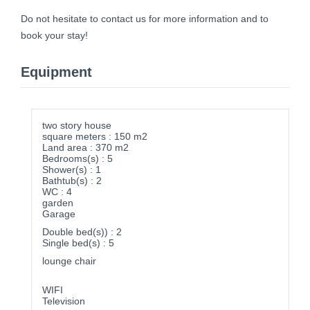
Do not hesitate to contact us for more information and to
book your stay!
Equipment
two story house
square meters : 150 m2
Land area : 370 m2
Bedrooms(s) : 5
Shower(s) : 1
Bathtub(s) : 2
WC : 4
garden
Garage
Double bed(s)) : 2
Single bed(s) : 5
lounge chair
WIFI
Television