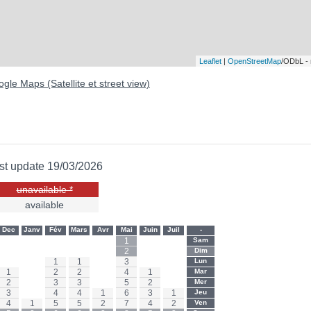
Leaflet
|
OpenStreetMap
/ODbL -
gle Maps (Satellite et street view)
st update 19/03/2026
unavailable *
available
Dec
Janv
Fév
Mars
Avr
Mai
Juin
Juil
-
-
-
-
-
-
1
-
-
Sam
-
-
-
-
-
2
-
-
Dim
-
-
1
1
-
3
-
-
Lun
1
-
2
2
-
4
1
-
Mar
2
-
3
3
-
5
2
-
Mer
3
-
4
4
1
6
3
1
Jeu
4
1
5
5
2
7
4
2
Ven