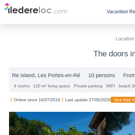
Vacantion Re
Location
The doors in
Re island, Les Portes-en-Ré
10 persons
From
4 rooms
120 m² living space
Private parking
WIFI
beach 3
Online since 16/07/2016
Last update 27/05/2026
See Add h