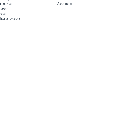
reezer
Vacuum
tove
ven
icro-wave