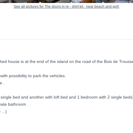
See all pictures for The doors in re - shirt kit - near beach and golf.
hed house is at the end of the island on the road of the Bois de Trous
ith possibility to park the vehicles.
e .
single bed and another with loft bed and 1 bedroom with 2 single beds
ivate bathroom .
...)