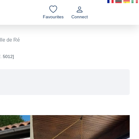
Favourites
Connect
Ile de Ré
f. 5012]