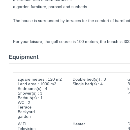
a garden furniture, parasol and sunbeds
The house is surrounded by terraces for the comfort of barefoo
For your leisure, the golf course is 100 meters, the beach is 30
Equipment
square meters : 120 m2
Double bed(s)) : 3
G
Land area : 1000 m2
Single bed(s) : 4
B
Bedrooms(s) : 4
l
Shower(s) : 3
P
Bathtub(s) : 1
WC : 2
Terrace
Backyard
garden
WIFI
Heater
D
Television
R