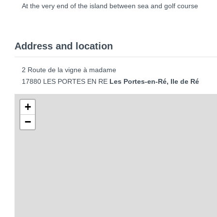
At the very end of the island between sea and golf course
Address and location
2 Route de la vigne à madame
17880 LES PORTES EN RE
Les Portes-en-Ré, Ile de Ré
+
−