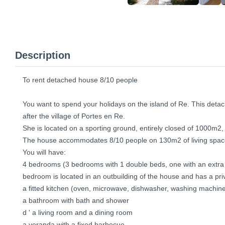
Description
To rent detached house 8/10 people
You want to spend your holidays on the island of Re. This detac
after the village of Portes en Re.
She is located on a sporting ground, entirely closed of 1000m2, w
The house accommodates 8/10 people on 130m2 of living spac
You will have:
4 bedrooms (3 bedrooms with 1 double beds, one with an extra 
bedroom is located in an outbuilding of the house and has a pr
a fitted kitchen (oven, microwave, dishwasher, washing machine 
a bathroom with bath and shower
d ' a living room and a dining room
a veranda with a fixed barbecue