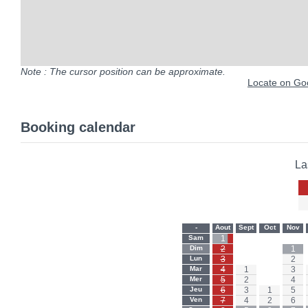
Note : The cursor position can be approximate.
Locate on Goo
Booking calendar
La
-
Aout
Sept
Oct
Nov
Sam
1
-
-
-
Dim
2
-
-
1
Lun
3
-
-
2
Mar
4
1
-
3
Mer
5
2
-
4
Jeu
6
3
1
5
Ven
7
4
2
6