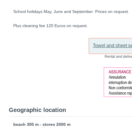
School holidays May, June and September: Prices on request.
Plus cleaning fee 120 Euros on request.
Towel and sheet se
Rental and delive
Geographic location
beach 300 m - stores 2000 m