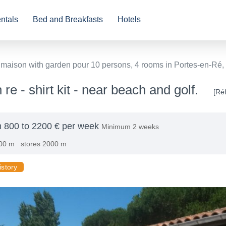
ntals
Bed and Breakfasts
Hotels
 maison with garden pour 10 persons, 4 rooms in Portes-en-Ré, 
 re - shirt kit - near beach and golf.
[Ré
 800 to 2200 € per week
Minimum 2 weeks
00 m
stores 2000 m
istory