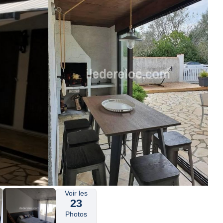
Voir les
23
Photos