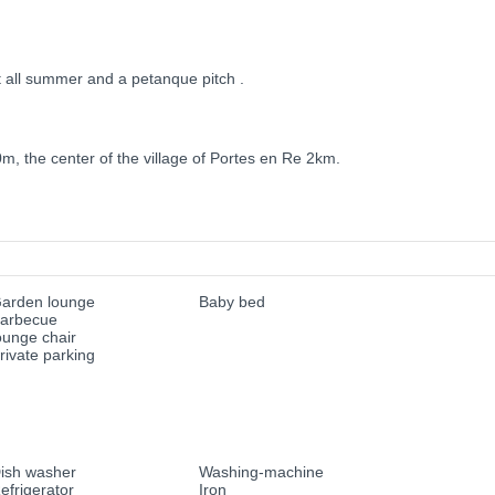
t all summer and a petanque pitch .
0m, the center of the village of Portes en Re 2km.
arden lounge
Baby bed
arbecue
ounge chair
rivate parking
ish washer
Washing-machine
efrigerator
Iron