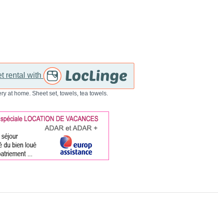
t rental with
ry at home. Sheet set, towels, tea towels.