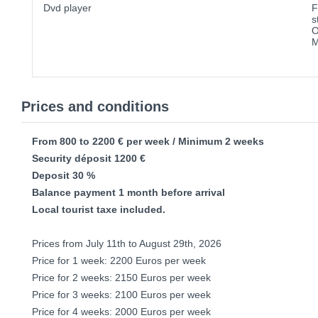
Dvd player
F
s
O
M
Prices and conditions
From 800 to 2200 € per week / Minimum 2 weeks
Security déposit 1200 €
Deposit 30 %
Balance payment 1 month before arrival
Local tourist taxe included.
Prices from July 11th to August 29th, 2026
Price for 1 week: 2200 Euros per week
Price for 2 weeks: 2150 Euros per week
Price for 3 weeks: 2100 Euros per week
Price for 4 weeks: 2000 Euros per week