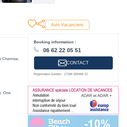
Avis Vacanciers
Booking information :
06 62 22 05 51
se Chemise,
CONTACT
Registration number : 17286 000466 3J
). One