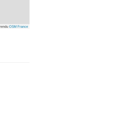
 rendu
OSM France