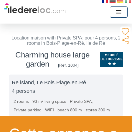
Location maison with Private SPA; pour 4 persons, 2
rooms in Bois-Plage-en-Ré, Ile de Ré
Charming house large
garden
[Réf. 1804]
Re island, Le Bois-Plage-en-Ré
4 persons
2 rooms
93 m² living space
Private SPA;
Private parking
WIFI
beach 800 m
stores 300 m