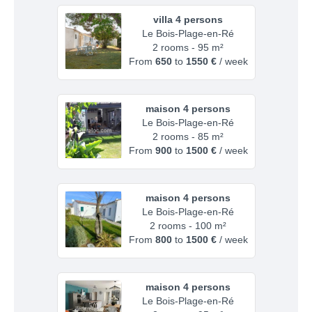
villa 4 persons
Le Bois-Plage-en-Ré
2 rooms - 95 m²
From
650
to
1550 €
/ week
maison 4 persons
Le Bois-Plage-en-Ré
2 rooms - 85 m²
From
900
to
1500 €
/ week
maison 4 persons
Le Bois-Plage-en-Ré
2 rooms - 100 m²
From
800
to
1500 €
/ week
maison 4 persons
Le Bois-Plage-en-Ré