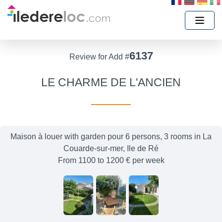
6137
Review for Add #
LE CHARME DE L'ANCIEN
Maison à louer with garden pour 6 persons, 3 rooms in La
Couarde-sur-mer, Ile de Ré
From 1100 to 1200 € per week