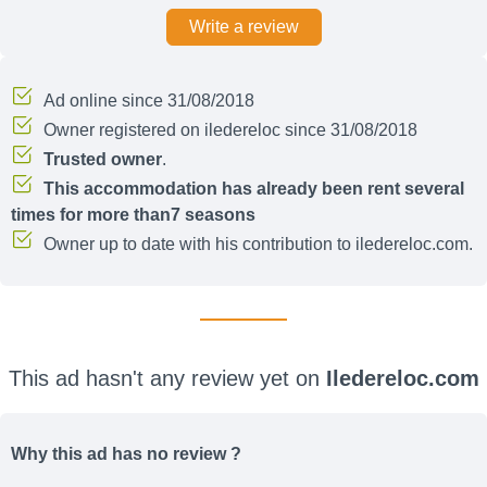
Write a review
Ad online since 31/08/2018
Owner registered on iledereloc since 31/08/2018
Trusted owner
.
This accommodation has already been rent several
times for more than7 seasons
Owner up to date with his contribution to iledereloc.com.
This ad hasn't any review yet on
Iledereloc.com
Why this ad has no review ?