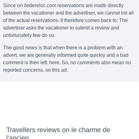
Since on iledereloc.com reservations are made directly
between the vacationer and the advertiser, we cannot list all
of the actual reservations. It therefore comes back to; The
advertiser asks the vacationer to submit a review and
unfortunately few do so.
The good news is that when there is a problem with an
advert, we are generally informed quite quickly and a bad
comment is then left. here. So, no comments also mean no
reported concerns. on this ad.
Travellers reviews on le charme de
l'ancien