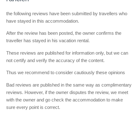
the following reviews have been submitted by travellers who
have stayed in this accommodation.
After the review has been posted, the owner confirms the
traveller has stayed in his vacation rental.
These reviews are published for information only, but we can
not certify and verify the accuracy of the content.
Thus we recommend to consider cautiously these opinions
Bad reviews are published in the same way as complimentary
reviews. However, if the owner disputes the review, we meet
with the owner and go check the accommodation to make
sure every point is correct.