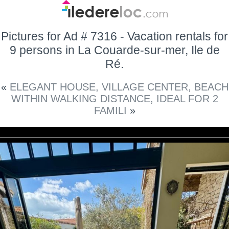
Pictures for Ad # 7316 - Vacation rentals for
9 persons in La Couarde-sur-mer, Ile de
Ré.
«
ELEGANT HOUSE, VILLAGE CENTER, BEACH
WITHIN WALKING DISTANCE, IDEAL FOR 2
FAMILI
»