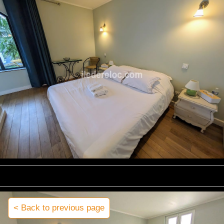
< Back to previous page